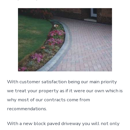
With customer satisfaction being our main priority
we treat your property as if it were our own which is
why most of our contracts come from
recommendations.
With a new block paved driveway you will not only