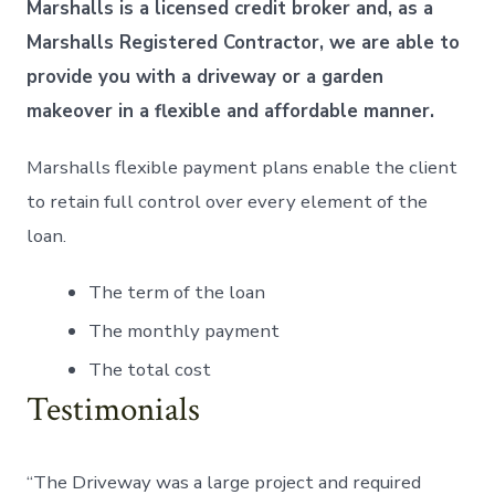
Marshalls is a licensed credit broker and, as a
Marshalls Registered Contractor, we are able to
provide you with a driveway or a garden
makeover in a flexible and affordable manner.
Marshalls flexible payment plans enable the client
to retain full control over every element of the
loan.
The term of the loan
The monthly payment
The total cost
Testimonials
“The Driveway was a large project and required