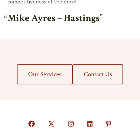
competitiveness of the price!
Mike Ayres – Hastings
Our Services
Contact Us
Open
Open
Open
Open
Open
Facebook
X
Instagram
LinkedIn
Pinterest