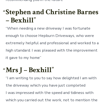
Stephen and Christine Barnes
– Bexhill
“When needing a new driveway I was fortunate
enough to choose Hepburn Driveways, who were
extremely helpful and professional and worked to a
high standard. I was pleased with the improvement
it gave to my home”
Mrs J – Bexhill
“I am writing to you to say how delighted I am with
the driveway which you have just completed
I was impressed with the speed and tidiness with
which you carried out the work, not to mention the