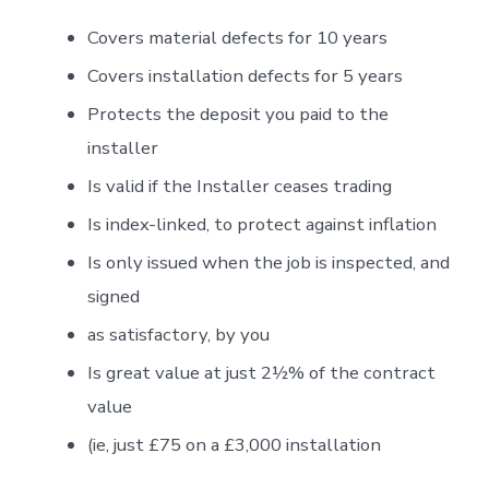
Covers material defects for 10 years
Covers installation defects for 5 years
Protects the deposit you paid to the
installer
Is valid if the Installer ceases trading
Is index-linked, to protect against inflation
Is only issued when the job is inspected, and
signed
as satisfactory, by you
Is great value at just 2½% of the contract
value
(ie, just £75 on a £3,000 installation