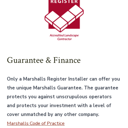
Guarantee & Finance
Only a Marshalls Register Installer can offer you
the unique Marshalls Guarantee. The guarantee
protects you against unscrupulous operators
and protects your investment with a level of
cover unmatched by any other company.
Marshalls Code o
f Practice