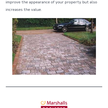
improve the appearance of your property but also
increases the value.