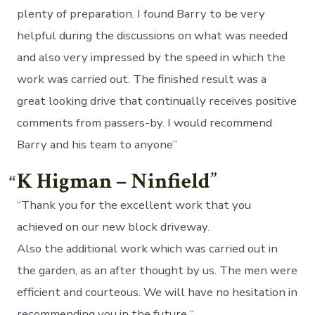
plenty of preparation. I found Barry to be very
helpful during the discussions on what was needed
and also very impressed by the speed in which the
work was carried out. The finished result was a
great looking drive that continually receives positive
comments from passers-by. I would recommend
Barry and his team to anyone”
K Higman – Ninfield
“Thank you for the excellent work that you
achieved on our new block driveway.
Also the additional work which was carried out in
the garden, as an after thought by us. The men were
efficient and courteous. We will have no hesitation in
recommending you in the future “