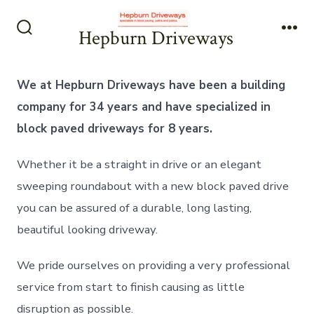
Skip
to
Hepburn Driveways
Search
Me
content
Toggle
We at Hepburn Driveways have been a building
company for 34 years and have specialized in
block paved driveways for 8 years.
Whether it be a straight in drive or an elegant
sweeping roundabout with a new block paved drive
you can be assured of a durable, long lasting,
beautiful looking driveway.
We pride ourselves on providing a very professional
service from start to finish causing as little
disruption as possible.